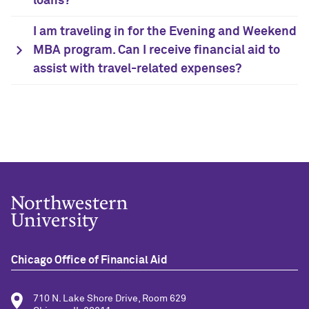
loans?
I am traveling in for the Evening and Weekend
MBA program. Can I receive financial aid to
assist with travel-related expenses?
Chicago Office of Financial Aid
710 N. Lake Shore Drive, Room 629