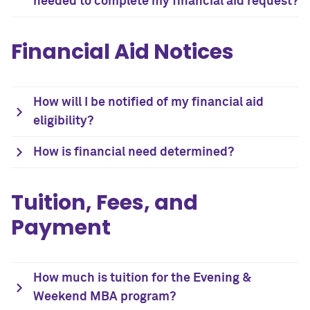
needed to complete my financial aid request?
Financial Aid Notices
How will I be notified of my financial aid
eligibility?
How is financial need determined?
Tuition, Fees, and
Payment
How much is tuition for the Evening &
Weekend MBA program?