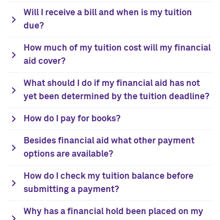
Will I receive a bill and when is my tuition
due?
How much of my tuition cost will my financial
aid cover?
What should I do if my financial aid has not
yet been determined by the tuition deadline?
How do I pay for books?
Besides financial aid what other payment
options are available?
How do I check my tuition balance before
submitting a payment?
Why has a financial hold been placed on my