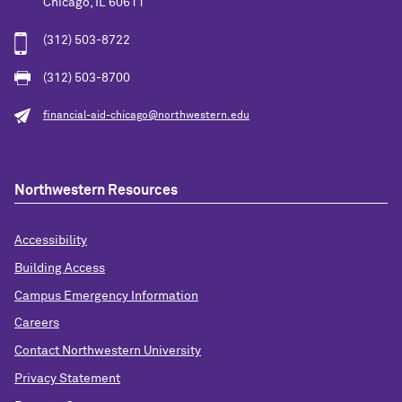
Chicago, IL 60611
(312) 503-8722
(312) 503-8700
financial-aid-chicago@northwestern.edu
Northwestern Resources
Accessibility
Building Access
Campus Emergency Information
Careers
Contact Northwestern University
Privacy Statement