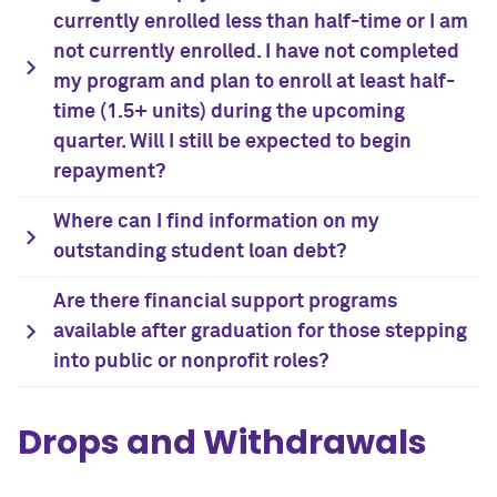
currently enrolled less than half-time or I am
not currently enrolled. I have not completed
my program and plan to enroll at least half-
time (1.5+ units) during the upcoming
quarter. Will I still be expected to begin
repayment?
Where can I find information on my
outstanding student loan debt?
Are there financial support programs
available after graduation for those stepping
into public or nonprofit roles?
Drops and Withdrawals