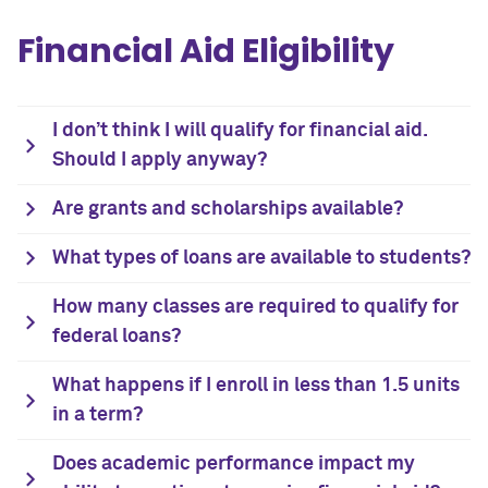
Financial Aid Eligibility
I don’t think I will qualify for financial aid.
Should I apply anyway?
Are grants and scholarships available?
What types of loans are available to students?
How many classes are required to qualify for
federal loans?
What happens if I enroll in less than 1.5 units
in a term?
Does academic performance impact my