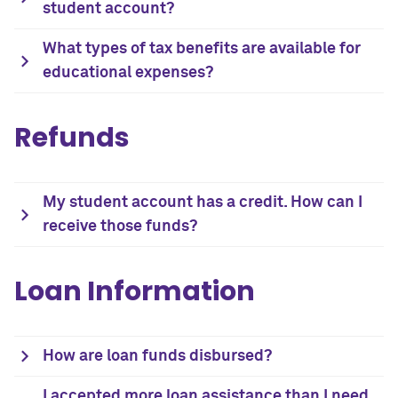
student account?
What types of tax benefits are available for
educational expenses?
Refunds
My student account has a credit. How can I
receive those funds?
Loan Information
How are loan funds disbursed?
I accepted more loan assistance than I need.