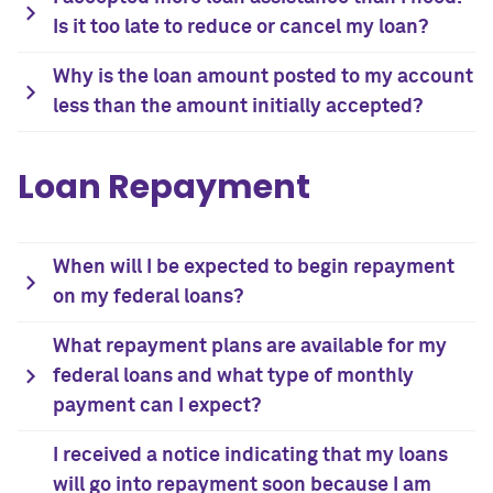
Is it too late to reduce or cancel my loan?
Why is the loan amount posted to my account
less than the amount initially accepted?
Loan Repayment
When will I be expected to begin repayment
on my federal loans?
What repayment plans are available for my
federal loans and what type of monthly
payment can I expect?
I received a notice indicating that my loans
will go into repayment soon because I am