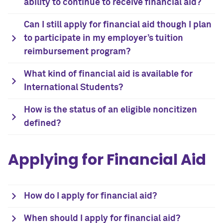
ability to continue to receive financial aid?
Can I still apply for financial aid though I plan
to participate in my employer’s tuition
reimbursement program?
What kind of financial aid is available for
International Students?
How is the status of an eligible noncitizen
defined?
Applying for Financial Aid
How do I apply for financial aid?
When should I apply for financial aid?