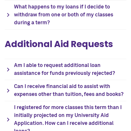
What happens to my loans if I decide to
withdraw from one or both of my classes
during a term?
Additional Aid Requests
Am I able to request additional loan
assistance for funds previously rejected?
Can I receive financial aid to assist with
expenses other than tuition, fees and books?
I registered for more classes this term than I
initially projected on my University Aid
Application. How can I receive additional