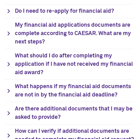
Do I need to re-apply for financial aid?
My financial aid applications documents are
complete according to CAESAR. What are my
next steps?
What should I do after completing my
application if I have not received my financial
aid award?
What happens if my financial aid documents
are not in by the financial aid deadline?
Are there additional documents that I may be
asked to provide?
How can I verify if additional documents are