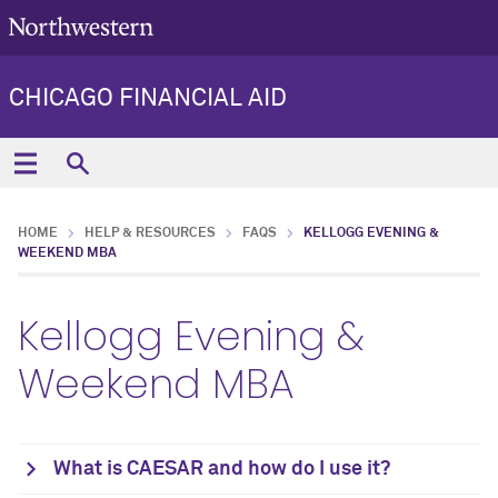
CHICAGO FINANCIAL AID
HOME
HELP & RESOURCES
FAQS
KELLOGG EVENING &
WEEKEND MBA
Kellogg Evening &
Weekend MBA
What is CAESAR and how do I use it?