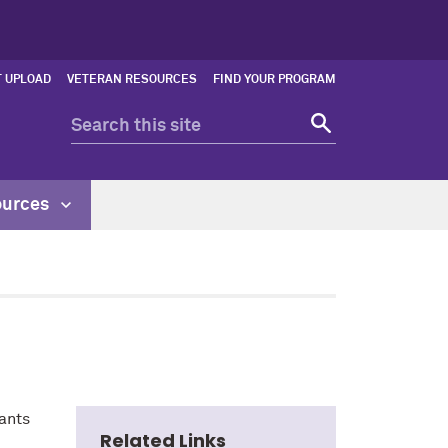
 UPLOAD
VETERAN RESOURCES
FIND YOUR PROGRAM
ources
ants
Related Links