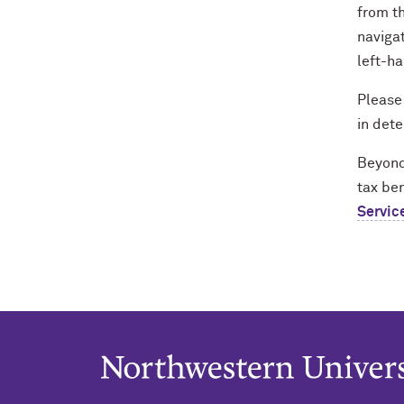
from th
navigat
left-ha
Please
in dete
Beyond 
tax ben
Servic