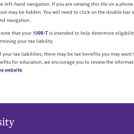
e left-hand navigation. If you are viewing this tile on a phon
ion may be hidden. You will need to click on the double bar o
nd navigation.
 note that your
1098-T
is intended to help determine eligibilit
rmining your tax liability.
your tax liabilities, there may be tax benefits you may want 
efits for education, we encourage you to review the informat
es website
.