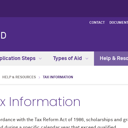
CONTACT
DOCUMENT
ID
plication Steps
Types of Aid
Help & Res
HELP & RESOURCES
TAX INFORMATION
x Information
ordance with the Tax Reform Act of 1986, scholarships and gr
d during a specific calendar year that exceed qualified