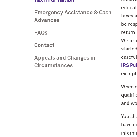
Tax Information
educat
Emergency Assistance & Cash
taxes a
Advances
be resp
return.
FAQs
We pro
Contact
started
careful
Appeals and Changes in
Circumstances
IRS Pu
except
When ca
qualifi
and wo
You sho
have c
informa