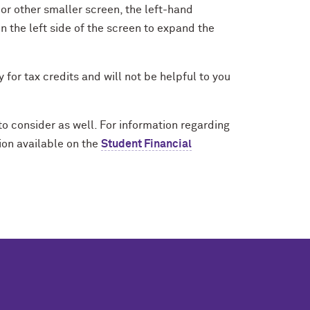
e or other smaller screen, the left-hand
n the left side of the screen to expand the
y for tax credits and will not be helpful to you
to consider as well. For information regarding
ion available on the
Student Financial