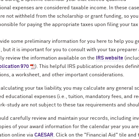
ional expenses are considered taxable income. In these case
re not withheld from the scholarship or grant funding, so yo
onsible for paying the appropriate taxes upon filing your tax
vide some preliminary information for you here to help you g
, but it is important for you to consult with your tax preparer
ly review the information available on the
IRS website
(inclu
blication 970
). This helpful IRS publication provides defini
ions, a worksheet, and other important considerations.
lculating your tax liability, you may calculate any general sc
ed educational expenses (i.e., tuition, mandatory fees, and 
rk-study are not subject to these tax requirements and shoul
uld carefully review and maintain your records, including in
opies of your award information for the calendar year you ar
tion online via
CAESAR
. Click on the "Financial Aid" tile and