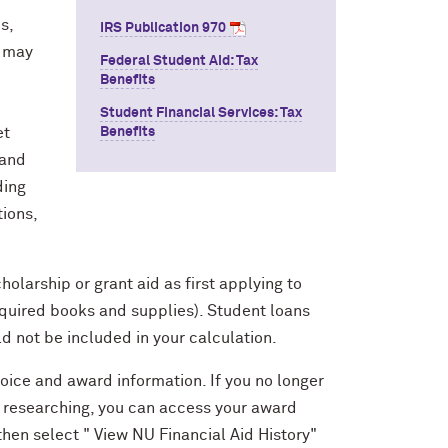
s,
IRS Publication 970
u may
Federal Student Aid: Tax
Benefits
Student Financial Services: Tax
et
Benefits
 and
ding
tions,
holarship or grant aid as first applying to
required books and supplies). Student loans
d not be included in your calculation.
voice and award information. If you no longer
e researching, you can access your award
 then select " View NU Financial Aid History"