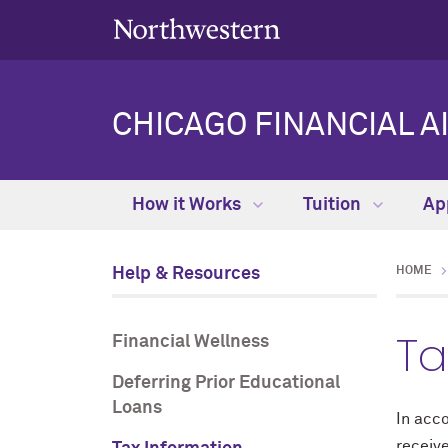
CHICAGO FINANCIAL A
How it Works
Tuition
Ap
Help & Resources
HOME
Ta
Financial Wellness
Deferring Prior Educational
Loans
In acc
receive