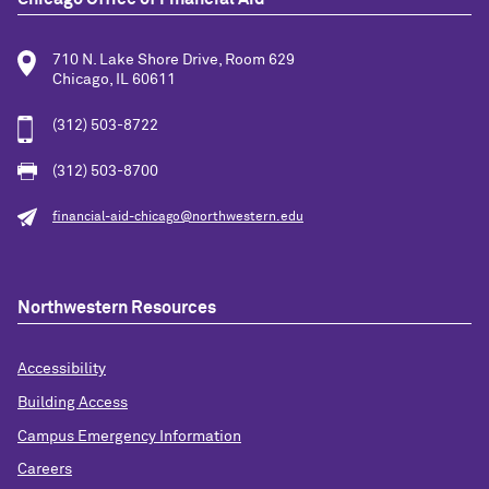
710 N. Lake Shore Drive, Room 629
Chicago, IL 60611
(312) 503-8722
(312) 503-8700
financial-aid-chicago@northwestern.edu
Northwestern Resources
Accessibility
Building Access
Campus Emergency Information
Careers