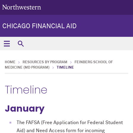
CHICAGO FINANCIAL AID
HOME
RESOURCES BY PROGRAM
FEINBERG SCHOOL OF
MEDICINE (MD PROGRAM)
TIMELINE
Timeline
January
The FAFSA (Free Application for Federal Student
Aid) and Need Access form for incoming