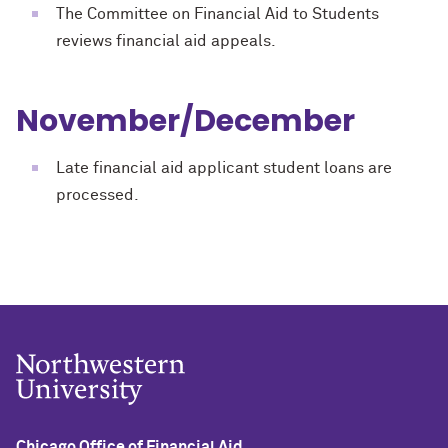
The Committee on Financial Aid to Students
reviews financial aid appeals.
November/December
Late financial aid applicant student loans are
processed.
Chicago Office of Financial Aid