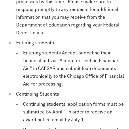
processes by this time. Please make sure to
respond promptly to any requests for additional
information that you may receive from the
Department of Education regarding your Federal
Direct Loans.
Entering students
Entering students Accept or decline their
financial aid via "Accept or Decline Financial
Aid" in CAESAR and submit loan documents
electronically to the Chicago Office of Financial
Aid for processing.
Continuing Students
Continuing students' application forms must be
submitted by April 1 in order to receive an
award notice email by July 1.