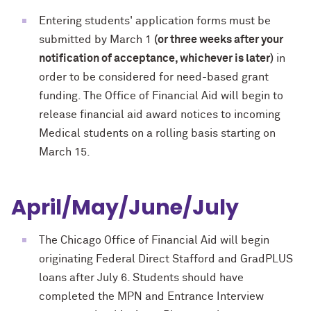
Entering students' application forms must be
submitted by March 1
(or three weeks after your
notification of acceptance, whichever is later)
in
order to be considered for need-based grant
funding. The Office of Financial Aid will begin to
release financial aid award notices to incoming
Medical students on a rolling basis starting on
March 15.
April/May/June/July
The Chicago Office of Financial Aid will begin
originating Federal Direct Stafford and GradPLUS
loans after July 6. Students should have
completed the MPN and Entrance Interview