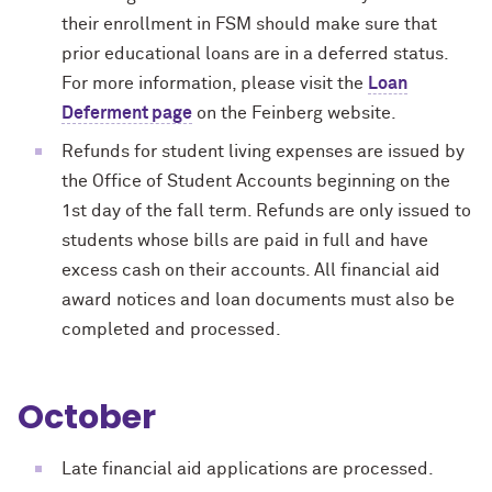
their enrollment in FSM should make sure that
prior educational loans are in a deferred status.
For more information, please visit the
Loan
Deferment page
on the Feinberg website.
Refunds for student living expenses are issued by
the Office of Student Accounts beginning on the
1st day of the fall term. Refunds are only issued to
students whose bills are paid in full and have
excess cash on their accounts. All financial aid
award notices and loan documents must also be
completed and processed.
October
Late financial aid applications are processed.