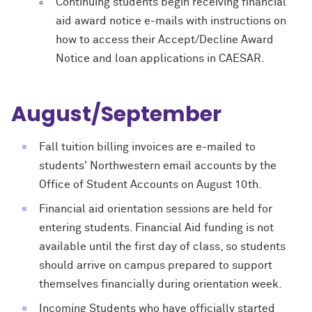
Continuing students begin receiving financial
aid award notice e-mails with instructions on
how to access their Accept/Decline Award
Notice and loan applications in CAESAR.
August/September
Fall tuition billing invoices are e-mailed to
students' Northwestern email accounts by the
Office of Student Accounts on August 10th.
Financial aid orientation sessions are held for
entering students. Financial Aid funding is not
available until the first day of class, so students
should arrive on campus prepared to support
themselves financially during orientation week.
Incoming Students who have officially started