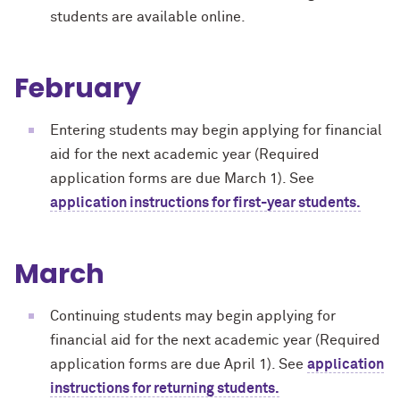
students are available online.
February
Entering students may begin applying for financial
aid for the next academic year (Required
application forms are due March 1). See
application instructions for first-year students.
March
Continuing students may begin applying for
financial aid for the next academic year (Required
application forms are due April 1). See
application
instructions for returning students.