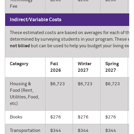
Fee
Indirect/Variable Costs
These estimated costs are based on averages for each of the 
determined by surveying students in your program. These es
not billed
but can be used to help you budget your living expe
Category
Fall
Winter
Spring
2026
2027
2027
Housing &
$6,723
$6,723
$6,723
Food (Rent,
Utilities, Food,
etc)
Books
$276
$276
$276
Transportation
$344
$344
$344