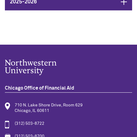
Open
2025-2026
Chicago Office of Financial Aid
710 N. Lake Shore Drive, Room 629
Chicago, IL 60611
(312) 503-8722
(312) 503-8700