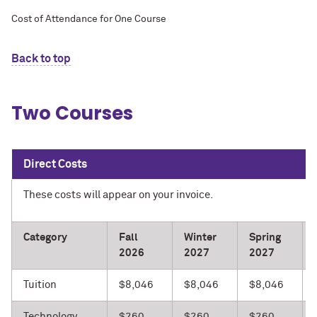
Cost of Attendance for One Course
Back to top
Two Courses
Direct Costs
These costs will appear on your invoice.
Category
Fall
Winter
Spring
2026
2027
2027
Tuition
$8,046
$8,046
$8,046
Technology
$260
$260
$260