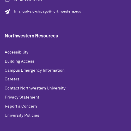
financial-aid-chicago@northwestern.edu
Northwestern Resources
Accessibility
Building Access
Campus Emergency Information
Careers
Contact Northwestern University
Privacy Statement
Report a Concern
University Policies