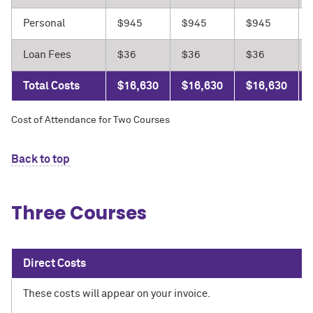
Personal
$945
$945
$945
Loan Fees
$36
$36
$36
Total Costs
$16,630
$16,630
$16,630
Cost of Attendance for Two Courses
Back to top
Three Courses
Direct Costs
These costs will appear on your invoice.