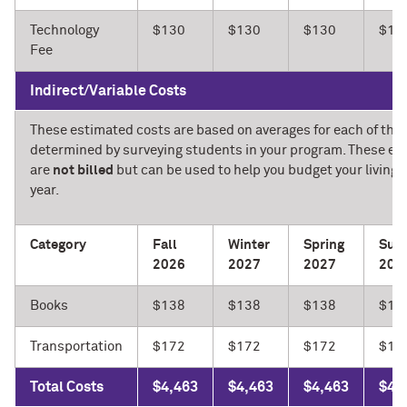
Technology
$130
$130
$130
$13
Fee
Indirect/Variable Costs
These estimated costs are based on averages for each of the 
determined by surveying students in your program. These e
are
not billed
but can be used to help you budget your living 
year.
Category
Fall
Winter
Spring
Sum
2026
2027
2027
202
Books
$138
$138
$138
$13
Transportation
$172
$172
$172
$17
Total Costs
$4,463
$4,463
$4,463
$4,