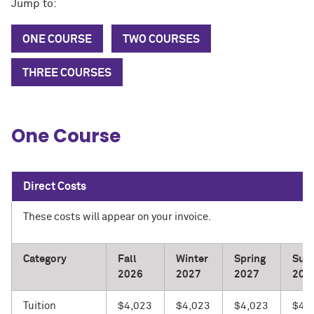
Jump to:
ONE COURSE
TWO COURSES
THREE COURSES
One Course
Direct Costs
These costs will appear on your invoice.
Category
Fall
Winter
Spring
Sum
2026
2027
2027
202
Tuition
$4,023
$4,023
$4,023
$4,