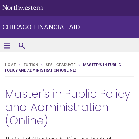
CHICAGO FINANCIAL AID
HOME
TUITION
SPS - GRADUATE
MASTER'S IN PUBLIC
POLICY AND ADMINISTRATION (ONLINE)
Master's in Public Policy
and Administration
(Online)
The Cost of Attendance (COA) is an estimate of