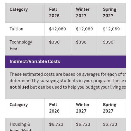
Category
Fall
Winter
Spring
2026
2027
2027
Tuition
$12,069
$12,069
$12,069
Technology
$390
$390
$390
Fee
Indirect/Variable Costs
These estimated costs are based on averages for each of the 
determined by surveying students in your program. These es
not billed
but can be used to help you budget your living expe
Category
Fall
Winter
Spring
2026
2027
2027
Housing &
$6,723
$6,723
$6,723
Food (Rent,