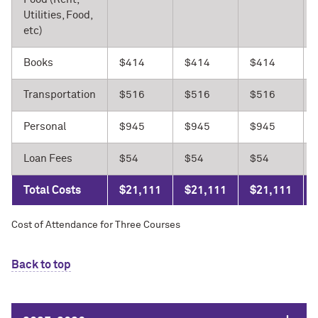
Utilities, Food,
etc)
Books
$414
$414
$414
Transportation
$516
$516
$516
Personal
$945
$945
$945
Loan Fees
$54
$54
$54
Total Costs
$21,111
$21,111
$21,111
Cost of Attendance for Three Courses
Back to top