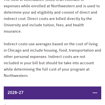
expenses while enrolled at Northwestern and is used to
determine your aid eligibility and consist of direct and
indirect cost. Direct costs are billed directly by the
University and include tuition, fees, and health
insurance.
Indirect costs use averages based on the cost of living
in Chicago and include housing, food, transportation and
other personal expenses. Indirect costs are not
included in your bill but should be take into account
while determining the full cost of your program at
Northwestern.
Close
2026-27