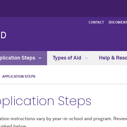
CONTACT
DOCUMENT
ID
plication Steps
Types of Aid
Help & Res
APPLICATION STEPS
plication Steps
tion instructions vary by year-in-school and program. Review
linked below.