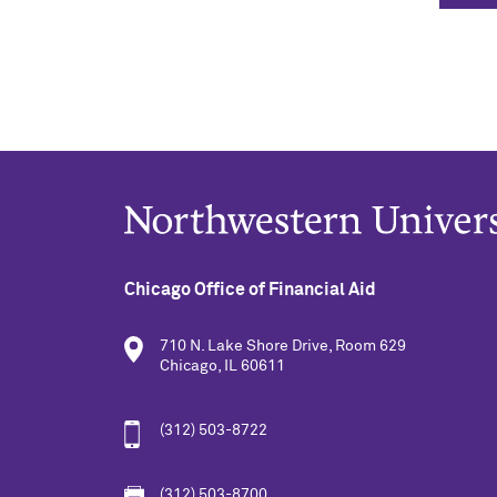
Chicago Office of Financial Aid
710 N. Lake Shore Drive, Room 629
Chicago, IL 60611
(312) 503-8722
(312) 503-8700