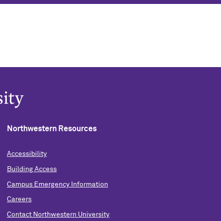
Northwestern Resources
Accessibility
Building Access
Campus Emergency Information
Careers
Contact Northwestern University