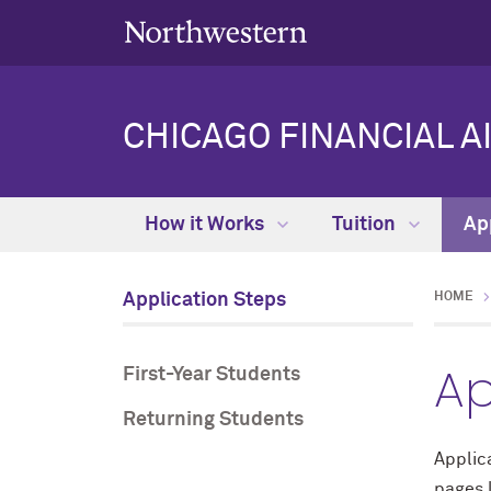
CHICAGO FINANCIAL A
How it Works
Tuition
Ap
Application Steps
HOME
Ap
First-Year Students
Returning Students
Applica
pages 