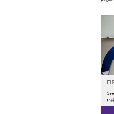
FI
See
thei