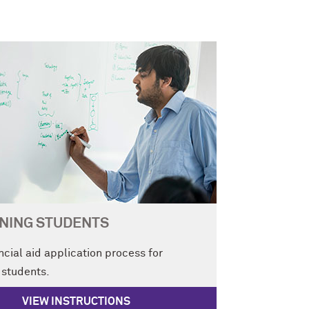
NING STUDENTS
ncial aid application process for
 students.
VIEW INSTRUCTIONS