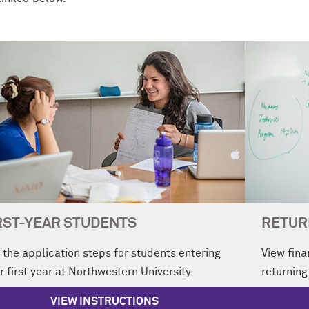
RST-YEAR STUDENTS
RETUR
 the application steps for students entering
View fina
r first year at Northwestern University.
returning
VIEW INSTRUCTIONS