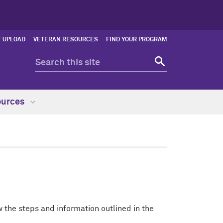
 UPLOAD
VETERAN RESOURCES
FIND YOUR PROGRAM
ources
 the steps and information outlined in the