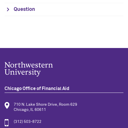
Question
Chicago Office of Financial Aid
710 N. Lake Shore Drive, Room 629
Chicago, IL 60611
(312) 503-8722