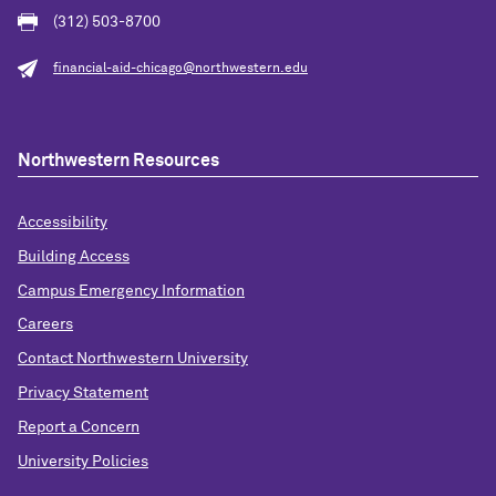
(312) 503-8700
financial-aid-chicago@northwestern.edu
Northwestern Resources
Accessibility
Building Access
Campus Emergency Information
Careers
Contact Northwestern University
Privacy Statement
Report a Concern
University Policies