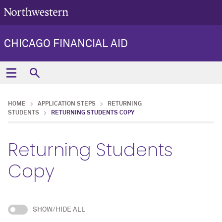
CHICAGO FINANCIAL AID
HOME
APPLICATION STEPS
RETURNING
STUDENTS
RETURNING STUDENTS COPY
Returning Students
Copy
SHOW/HIDE ALL