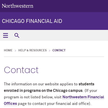
CHICAGO FINANCIAL AID
HOME
HELP & RESOURCES
CONTACT
Contact
The information on our website applies to
students
enrolled in programs on the Chicago campus
. (If your
program is not listed below, visit
Northwestern Financial
Offices
page to contact your financial aid office).