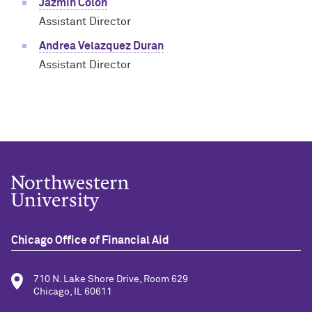
Jazmin Colon
Assistant Director
Andrea Velazquez Duran
Assistant Director
Chicago Office of Financial Aid
710 N. Lake Shore Drive, Room 629
Chicago, IL 60611