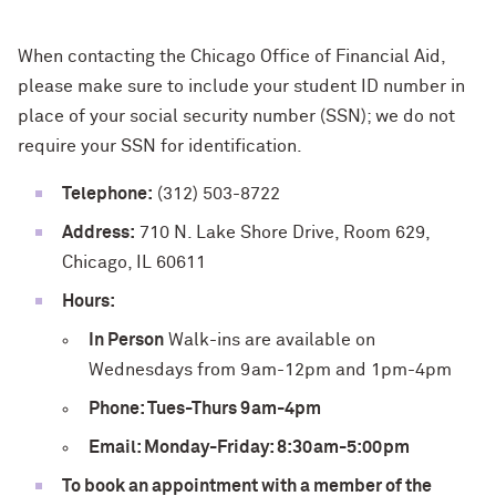
When contacting the Chicago Office of Financial Aid,
please make sure to include your student ID number in
place of your social security number (SSN); we do not
require your SSN for identification.
Telephone:
(312) 503-8722
Address:
710 N. Lake Shore Drive, Room 629,
Chicago, IL 60611
Hours:
In Person
Walk-ins are available on
Wednesdays from 9am-12pm and 1pm-4pm
Phone: Tues-Thurs 9am-4pm
Email: Monday-Friday: 8:30am-5:00pm
To book an appointment with a member of the