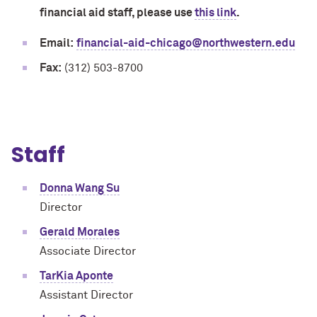
financial aid staff, please use
this link
.
Email:
financial-aid-chicago@northwestern.edu
Fax:
(312) 503-8700
Staff
Donna Wang Su
Director
Gerald Morales
Associate Director
TarKia Aponte
Assistant Director