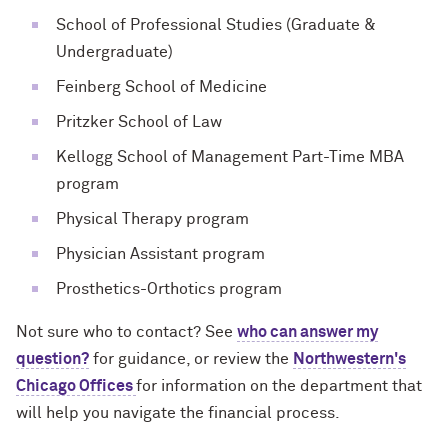
School of Professional Studies (Graduate &
Undergraduate)
Feinberg School of Medicine
Pritzker School of Law
Kellogg School of Management Part-Time MBA
program
Physical Therapy program
Physician Assistant program
Prosthetics-Orthotics program
Not sure who to contact? See
who can answer my
question?
for guidance, or review the
Northwestern's
Chicago Offices
for information on the department that
will help you navigate the financial process.