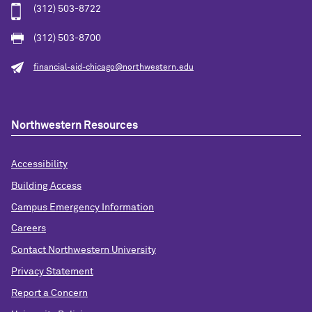
(312) 503-8722
(312) 503-8700
financial-aid-chicago@northwestern.edu
Northwestern Resources
Accessibility
Building Access
Campus Emergency Information
Careers
Contact Northwestern University
Privacy Statement
Report a Concern