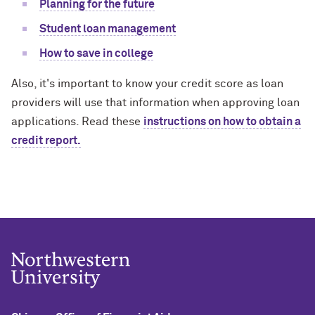
Planning for the future
Student loan management
How to save in college
Also, it's important to know your credit score as loan
providers will use that information when approving loan
applications. Read these
instructions on how to obtain a
credit report.