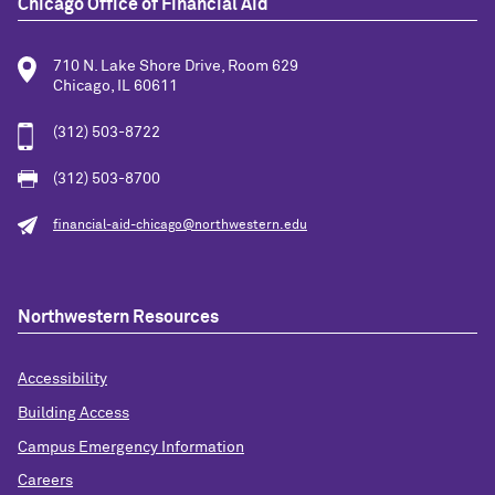
Chicago Office of Financial Aid
710 N. Lake Shore Drive, Room 629
Chicago, IL 60611
(312) 503-8722
(312) 503-8700
financial-aid-chicago@northwestern.edu
Northwestern Resources
Accessibility
Building Access
Campus Emergency Information
Careers