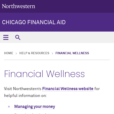
CHICAGO FINANCIAL AID
HOME
HELP & RESOURCES
FINANCIAL WELLNESS
Financial Wellness
Visit Northwestern’s
Financial Wellness website
for
helpful information on:
Managing your money