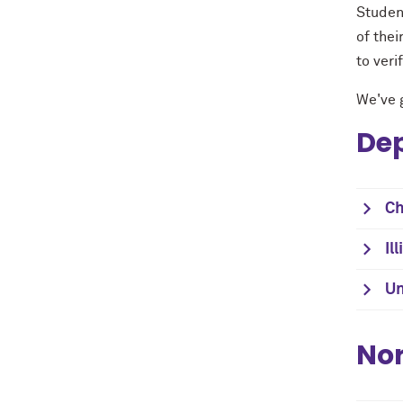
Studen
of the
to veri
We've g
Dep
Ch
Il
Un
Nor