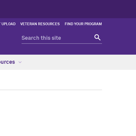
 UPLOAD
VETERAN RESOURCES
FIND YOUR PROGRAM
ources