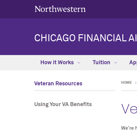
CHICAGO FINANCIAL A
How it Works
Tuition
Ap
Veteran Resources
HOME
Ve
Using Your VA Benefits
We're h