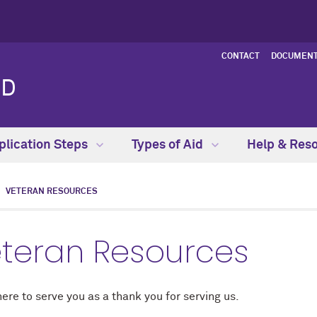
CONTACT
DOCUMENT
ID
plication Steps
Types of Aid
Help & Res
VETERAN RESOURCES
teran Resources
ere to serve you as a thank you for serving us.