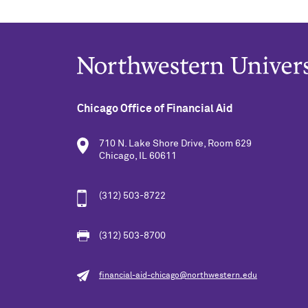
Chicago Office of Financial Aid
710 N. Lake Shore Drive, Room 629
Chicago, IL 60611
(312) 503-8722
(312) 503-8700
financial-aid-chicago@northwestern.edu