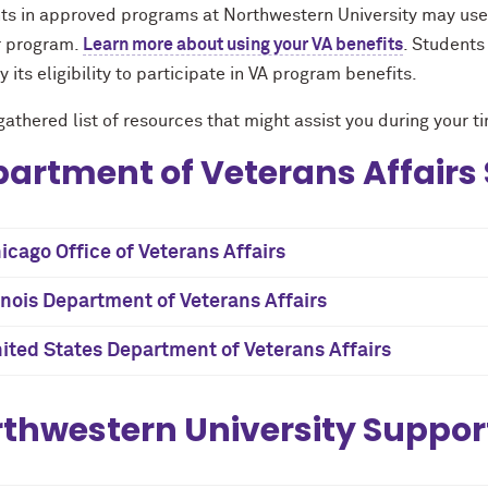
ts in approved programs at Northwestern University may use 
ir program.
Learn more about using your VA benefits
. Students
fy its eligibility to participate in VA program benefits.
athered list of resources that might assist you during your 
artment of Veterans Affairs
icago Office of Veterans Affairs
linois Department of Veterans Affairs
ited States Department of Veterans Affairs
thwestern University Suppor