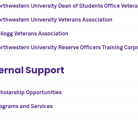
rthwestern University Dean of Students Office Veter
rthwestern University Veterans Association
llogg Veterans Association
rthwestern University Reserve Officers Training Corp
ernal Support
holarship Opportunities
ograms and Services