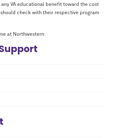
any VA educational benefit toward the cost
 should check with their respective program
time at Northwestern:
 Support
t