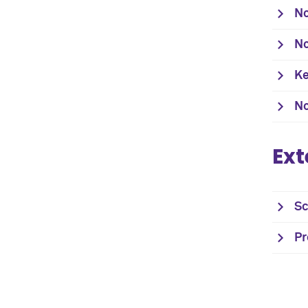
No
No
Ke
No
Ext
Sc
Pr