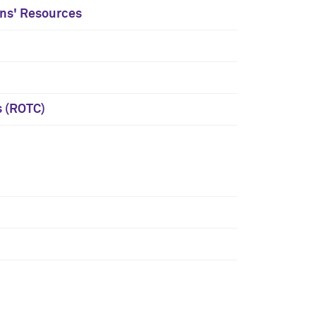
ans' Resources
s (ROTC)