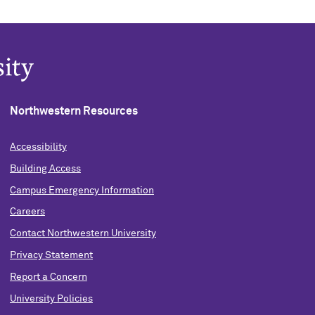
Northwestern Resources
Accessibility
Building Access
Campus Emergency Information
Careers
Contact Northwestern University
Privacy Statement
Report a Concern
University Policies